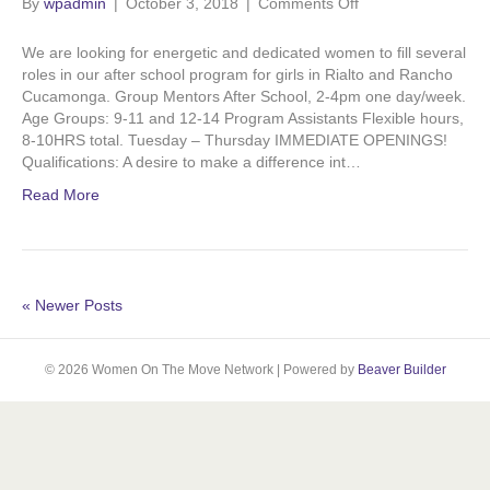
on
By
wpadmin
|
October 3, 2018
o
d
|
Comments Off
b
g
Calling
for
We are looking for energetic and dedicated women to ﬁll several
o
i
e
r
Volunteers!
roles in our after school program for girls in Rialto and Rancho
Cucamonga. Group Mentors After School, 2-4pm one day/week.
Age Groups: 9-11 and 12-14 Program Assistants Flexible hours,
k
n
a
8-10HRS total. Tuesday – Thursday IMMEDIATE OPENINGS!
Qualifications: A desire to make a difference int…
m
Read More
« Newer Posts
© 2026 Women On The Move Network
|
Powered by
Beaver Builder