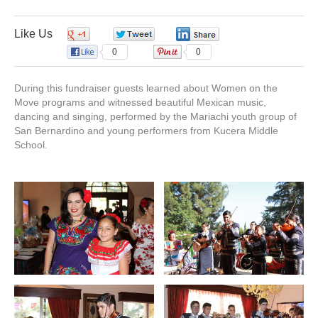
o
d
b
g
Fiesta
Mexicana
Fundraiser
Like Us
0
0
0
o
i
e
r
2017
0
0
k
n
a
During this fundraiser guests learned about Women on the
Move programs and witnessed beautiful Mexican music,
dancing and singing, performed by the Mariachi youth group of
m
San Bernardino and young performers from Kucera Middle
School.