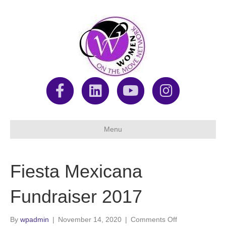
F
L
Y
I
a
i
o
n
Menu
c
n
u
s
Fiesta Mexicana
e
k
t
t
Fundraiser 2017
b
e
u
a
on
By
wpadmin
|
November 14, 2020
|
Comments Off