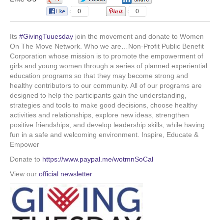
o
d
b
g
0
0
o
i
e
r
Its
#GivingTuuesday
join the movement and donate to Women
On The Move Network. Who we are…Non-Profit Public Benefit
Corporation whose mission is to promote the empowerment of
k
n
a
girls and young women through a series of planned experiential
education programs so that they may become strong and
m
healthy contributors to our community. All of our programs are
designed to help the participants gain the understanding,
strategies and tools to make good decisions, choose healthy
activities and relationships, explore new ideas, strengthen
positive friendships, and develop leadership skills, while having
fun in a safe and welcoming environment. Inspire, Educate &
Empower
Donate to
https://www.paypal.me/wotmnSoCal
View our
official newsletter