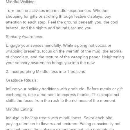
Mindful Walking:
Turn routine activities into mindful experiences. Whether
shopping for gifts or strolling through festive displays, pay
attention to each step. Feel the ground beneath you, the cool
breeze, and the sights and sounds around you.
Sensory Awareness:
Engage your senses mindfully. While sipping hot cocoa or
wrapping presents, focus on the warmth of the mug, the aroma
of chocolate, and the texture of the wrapping paper. Heightening
your sensory awareness brings you into the now.
2. Incorporating Mindfulness into Traditions
Gratitude Rituals:
Infuse your holiday traditions with gratitude. Before meals or gift
exchanges, take a moment to express thanks. This simple act
shifts the focus from the rush to the richness of the moment.
Mindful Eating:
Indulge in holiday treats with mindfulness. Savor each bite,
paying attention to flavors and textures. Eating consciously not
only enhances the culinary experience but also promotes a