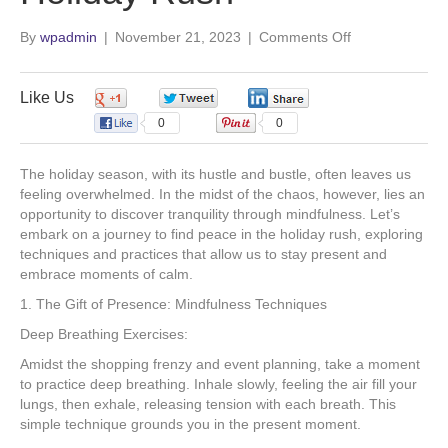
o
d
b
g
on
By
wpadmin
|
November 21, 2023
|
Comments Off
Mindful
o
i
e
r
Moments:
Finding
Like Us
0
0
0
k
n
a
Peace
0
0
in
the
m
The holiday season, with its hustle and bustle, often leaves us
Holiday
feeling overwhelmed. In the midst of the chaos, however, lies an
Rush
opportunity to discover tranquility through mindfulness. Let’s
embark on a journey to find peace in the holiday rush, exploring
techniques and practices that allow us to stay present and
embrace moments of calm.
1. The Gift of Presence: Mindfulness Techniques
Deep Breathing Exercises:
Amidst the shopping frenzy and event planning, take a moment
to practice deep breathing. Inhale slowly, feeling the air fill your
lungs, then exhale, releasing tension with each breath. This
simple technique grounds you in the present moment.