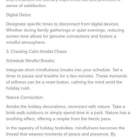
sense of satisfaction.
Digital Detox:
Designate specific times to disconnect from digital devices.
Whether during family gatherings or quiet evenings, reducing
screen time allows for genuine connections and fosters a
mindful atmosphere.
3. Creating Calm Amidst Chaos
Schedule Mindful Breaks:
Integrate short mindfulness breaks into your schedule. Set a
timer to pause and breathe for a few minutes. These moments
of stillness can be a reset button, calming the mind amid the
holiday rush.
Nature Connection:
Amidst the holiday decorations, reconnect with nature. Take a
brisk walk outdoors or simply spend time in a park. Nature has a
soothing effect, offering a respite from the hectic pace.
In the tapestry of holiday festivities, mindfulness becomes the
thread that weaves moments of peace and presence. By