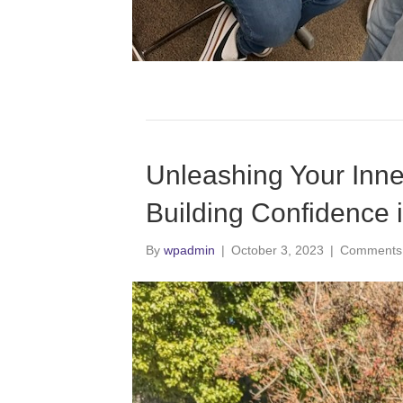
Unleashing Your Inne
Building Confidence i
By
wpadmin
|
October 3, 2023
|
Comments 