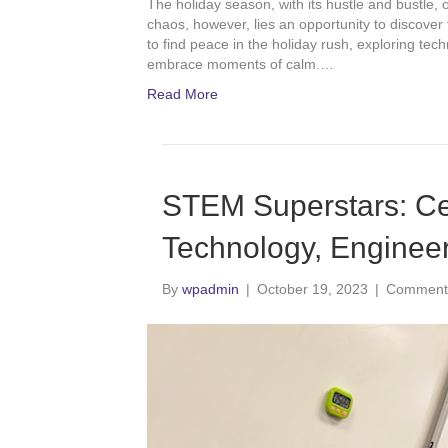
The holiday season, with its hustle and bustle, 
chaos, however, lies an opportunity to discover
to find peace in the holiday rush, exploring tec
embrace moments of calm.…
Read More
STEM Superstars: Cel
Technology, Enginee
By
wpadmin
|
October 19, 2023
|
Comments