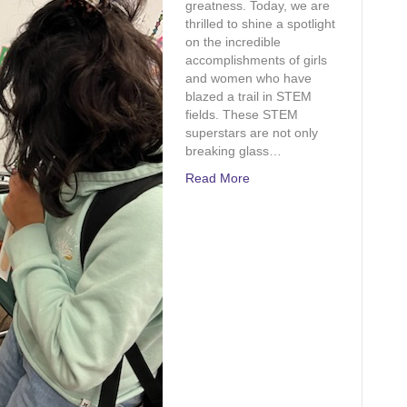
greatness. Today, we are
and
thrilled to shine a spotlight
Math
on the incredible
accomplishments of girls
and women who have
blazed a trail in STEM
fields. These STEM
superstars are not only
breaking glass…
Read More