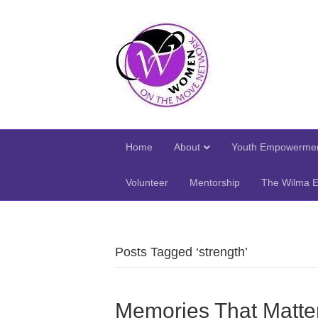
Home
About
Youth Empowermen
Volunteer
Mentorship
The Wilma E
Posts Tagged ‘strength’
Memories That Matte