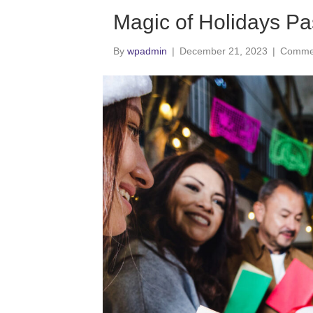
Magic of Holidays Pa
By
wpadmin
|
December 21, 2023
|
Commen