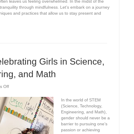
often leaves us feeling overwhelmed. In the midst of the
 tranquility through mindfulness. Let’s embark on a journey
hniques and practices that allow us to stay present and
ebrating Girls in Science,
ring, and Math
on
 Off
STEM
Superstars:
In the world of STEM
Celebrating
(Science, Technology,
Girls
Engineering, and Math),
in
gender should never be a
Science,
barrier to pursuing one’s
Technology,
passion or achieving
Engineering,