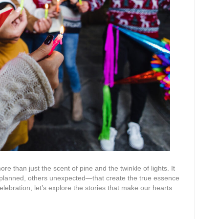
ore than just the scent of pine and the twinkle of lights. It
planned, others unexpected—that create the true essence
celebration, let’s explore the stories that make our hearts