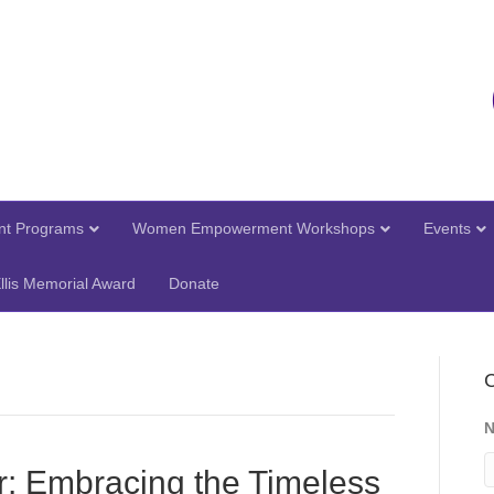
t Programs
Women Empowerment Workshops
Events
llis Memorial Award
Donate
C
r: Embracing the Timeless