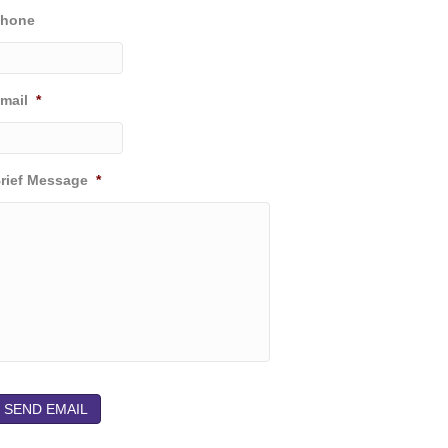
hone
k
n
a
m
mail
*
rief Message
*