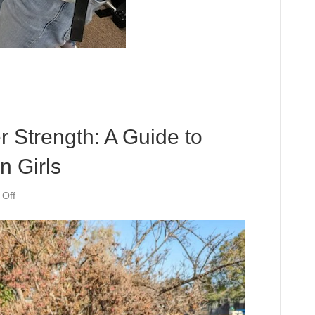
r Strength: A Guide to
n Girls
on
Off
Unleashing
Your
Inner
Strength:
A
Guide
to
Building