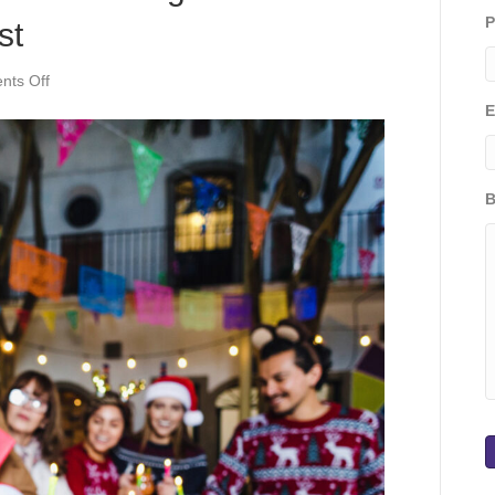
P
st
on
ts Off
Memories
E
That
Matter:
Embracing
the
B
Timeless
Magic
of
Holidays
Past