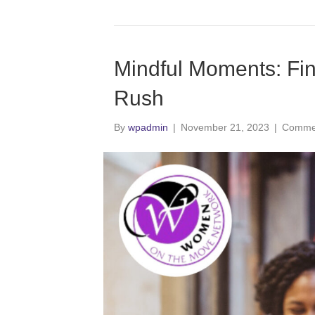
Mindful Moments: Fin
Rush
By
wpadmin
|
November 21, 2023
|
Commen