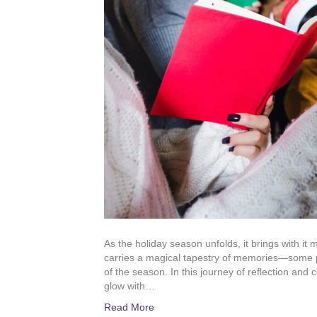
As the holiday season unfolds, it brings with it m
carries a magical tapestry of memories—some 
of the season. In this journey of reflection and 
glow with…
Read More