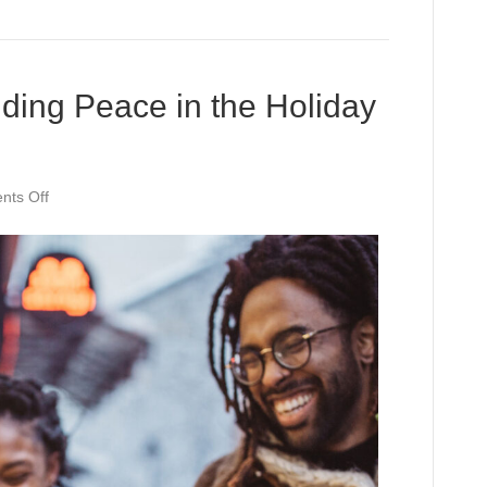
ding Peace in the Holiday
on
ts Off
Mindful
Moments:
Finding
Peace
in
the
Holiday
Rush