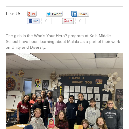
o
d
b
g
Who’s
Your
Hero:
Like Us
0
0
0
o
i
e
r
Kolb
0
0
Middle
School
k
n
a
The girls in the Who’s Your Hero? program at Kolb Middle
School have been learning about Malala as a part of their work
on Unity and Diversity.
m