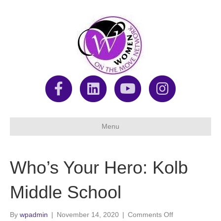
F
L
Y
I
a
i
o
n
Menu
c
n
u
s
Who’s Your Hero: Kolb
e
k
t
t
Middle School
b
e
u
a
on
By
wpadmin
|
November 14, 2020
|
Comments Off